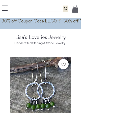
Lisa's Lovelies Jewelry
Handcrafted Sterling & Stone Jewelry