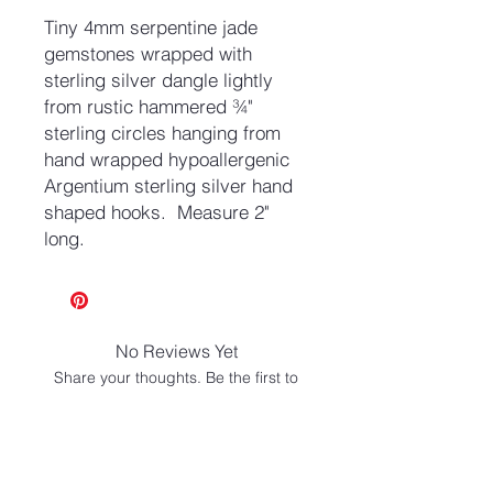
Tiny 4mm serpentine jade
gemstones wrapped with
sterling silver dangle lightly
from rustic hammered ¾"
sterling circles hanging from
hand wrapped hypoallergenic
Argentium sterling silver hand
shaped hooks. Measure 2"
long.
No Reviews Yet
Share your thoughts. Be the first to
leave a review.
Leave a Review