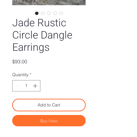
Jade Rustic
Circle Dangle
Earrings
Price
$93.00
Quantity
*
Add to Cart
Buy Now