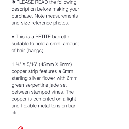
🌟PLEASE READ the following
description before making your
purchase. Note measurements
and size reference photos.
♥ This is a PETITE barrette
suitable to hold a small amount
of hair (bangs).
1 ¾" X 5/16" (45mm X 8mm)
copper strip features a 6mm
sterling silver flower with 6mm
green serpentine jade set
between stamped vines. The
copper is cemented on a light
and flexible metal tension bar
clip.