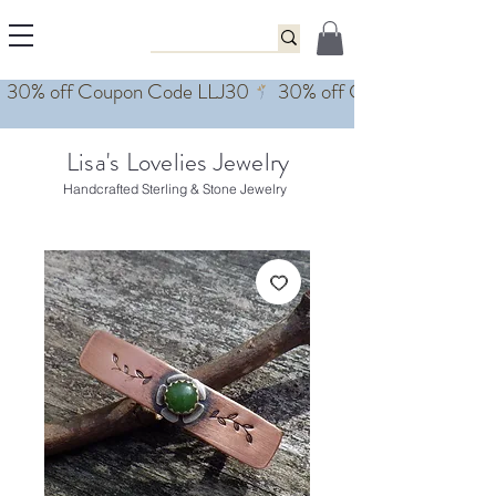
Lisa's Lovelies Jewelry
Handcrafted Sterling & Stone Jewelry