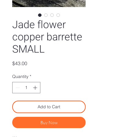
Jade flower
copper barrette
SMALL
Price
$43.00
Quantity
*
Add to Cart
Buy Now