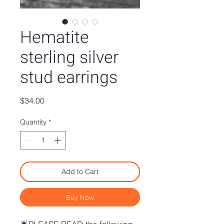
Hematite
sterling silver
stud earrings
Price
$34.00
Quantity
*
Add to Cart
Buy Now