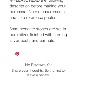
🌟PLEASE READ the following
description before making your
purchase. Note measurements
and size reference photos.
6mm hematite stones are set in
pure silver finished with sterling
silver posts and ear nuts.
No Reviews Yet
Share your thoughts. Be the first to
leave a review.
Leave a Review