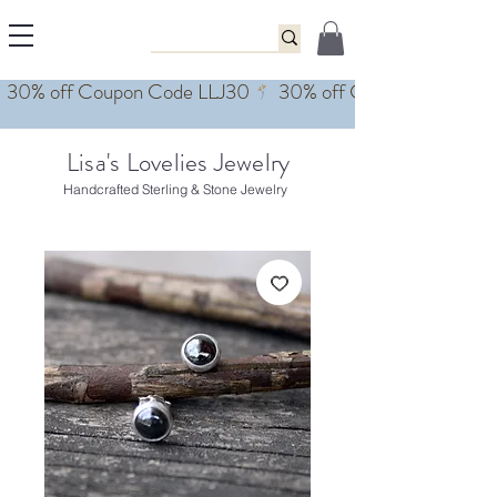
Lisa's Lovelies Jewelry
Handcrafted Sterling & Stone Jewelry