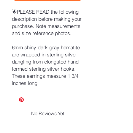
🌟PLEASE READ the following
description before making your
purchase. Note measurements
and size reference photos.
6mm shiny dark gray hematite
are wrapped in sterling silver
dangling from elongated hand
formed sterling silver hooks.
These earrings measure 1 3/4
inches long
No Reviews Yet
Share your thoughts. Be the first to
leave a review.