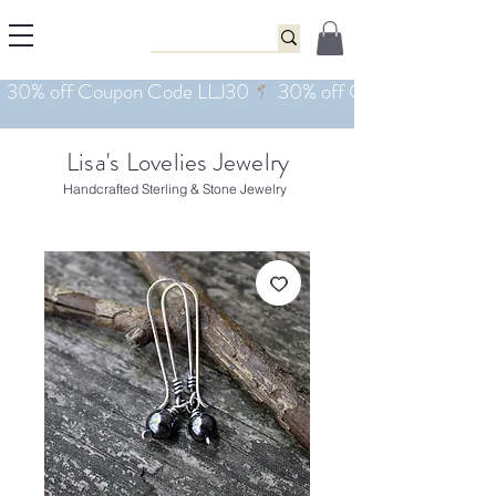
Lisa's Lovelies Jewelry
Handcrafted Sterling & Stone Jewelry