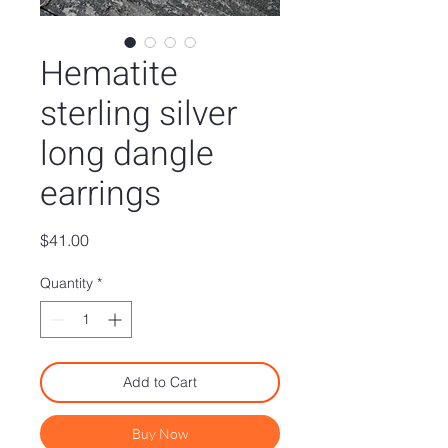
Hematite
sterling silver
long dangle
earrings
Price
$41.00
Quantity
*
Add to Cart
Buy Now