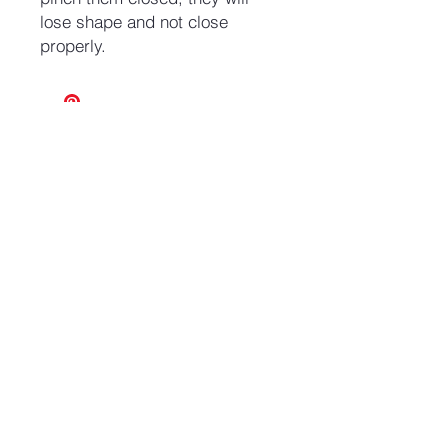
lose shape and not close
properly.
No Reviews Yet
Share your thoughts. Be the first to
leave a review.
Leave a Review
Join our mailing list and never miss an update
Email