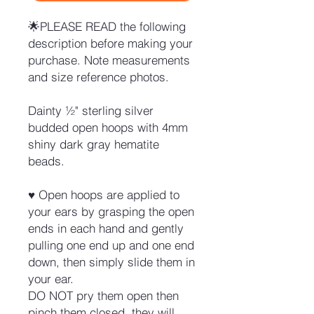
🌟PLEASE READ the following
description before making your
purchase. Note measurements
and size reference photos.
Dainty ½" sterling silver
budded open hoops with 4mm
shiny dark gray hematite
beads.
♥ Open hoops are applied to
your ears by grasping the open
ends in each hand and gently
pulling one end up and one end
down, then simply slide them in
your ear.
DO NOT pry them open then
pinch them closed, they will