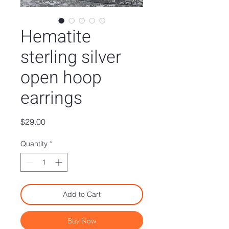
Hematite
sterling silver
open hoop
earrings
Price
$29.00
Quantity
*
Add to Cart
Buy Now