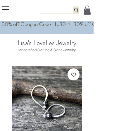
Lisa's Lovelies Jewelry
Handcrafted Sterling & Stone Jewelry