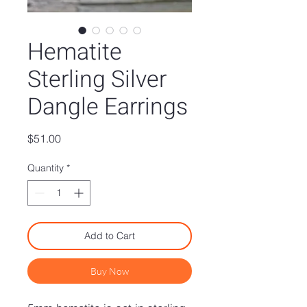
Hematite
Sterling Silver
Dangle Earrings
Price
$51.00
Quantity
*
Add to Cart
Buy Now