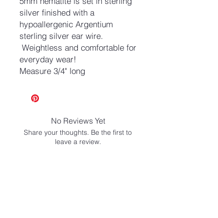
5mm hematite is set in sterling
silver finished with a
hypoallergenic Argentium
sterling silver ear wire.
Weightless and comfortable for
everyday wear!
Measure 3/4" long
No Reviews Yet
Share your thoughts. Be the first to
leave a review.
Leave a Review