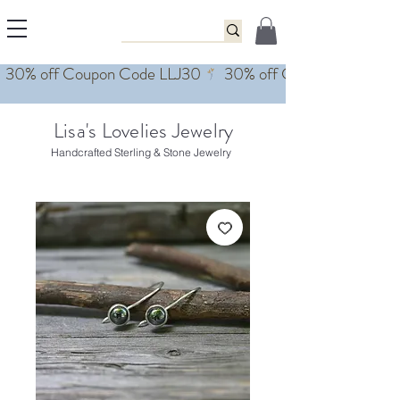
Lisa's Lovelies Jewelry
Handcrafted Sterling & Stone Jewelry