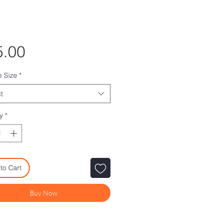
Price
5.00
e Size
*
t
y
*
to Cart
Buy Now