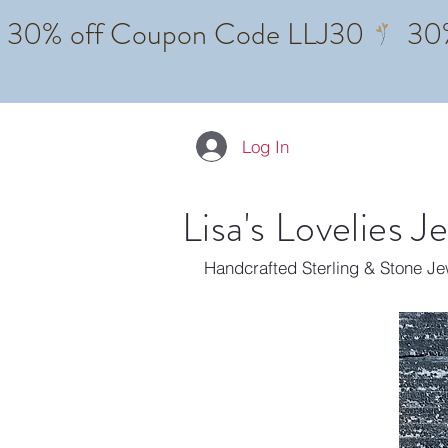
Log In
Lisa's Lovelies J
Handcrafted Sterling & Stone J