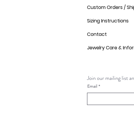
Custom Orders / Shi
Sizing Instructions
Contact
Jewelry Care & Info
Join our mailing list 
Email