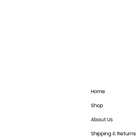
Home
Shop
About Us
Shipping & Returns