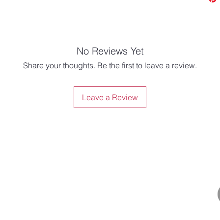
No Reviews Yet
Share your thoughts. Be the first to leave a review.
Leave a Review