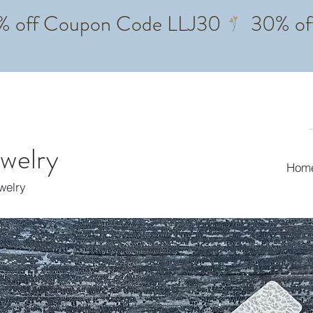
ewelry
Hom
ewelry