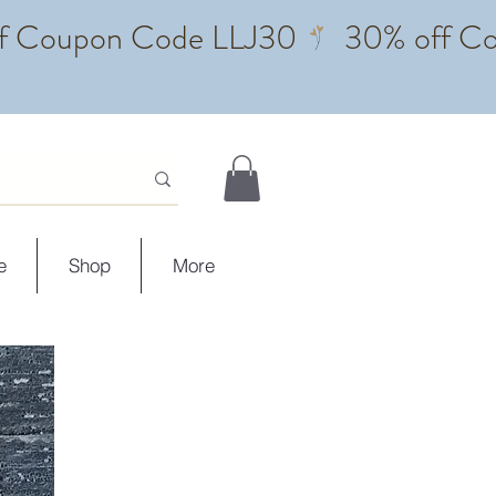
e
Shop
More