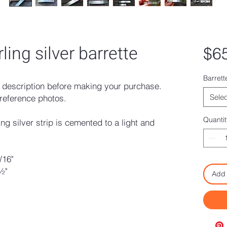
ing silver barrette
$6
Barrett
description before making your purchase.
Selec
reference photos.
Quantit
g silver strip is cemented to a light and
/16"
½"
Add 