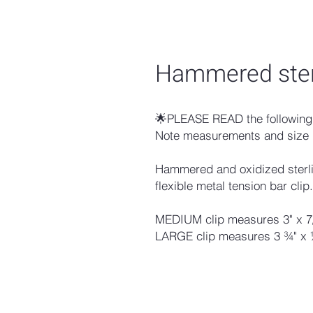
Hammered sterl
🌟PLEASE READ the following 
Note measurements and size 
Hammered and oxidized sterlin
flexible metal tension bar clip.
MEDIUM clip measures 3" x 7
LARGE clip measures 3 ¾" x 