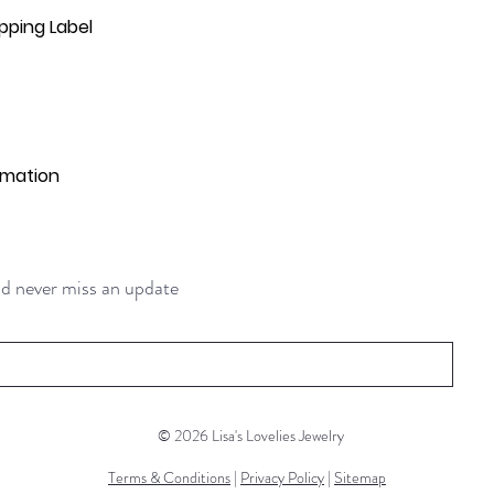
pping Label
rmation
and never miss an update
© 2026 Lisa's Lovelies Jewelry
Terms & Conditions
|
Privacy Policy
|
Sitemap