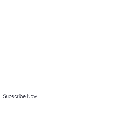
Subscribe Now