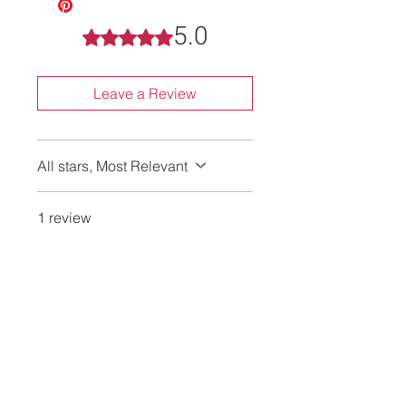
5.0
Rated 5 out of 5 stars.
Leave a Review
All stars, Most Relevant
1 review
Lyn
•
Jun 29
Rated 5 out of 5 stars.
Verified
Beautiful!
I love the necklace! Beautiful
hand made jewelry at a
reasonable price!
This is my 4th purchase from