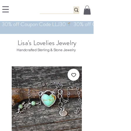
Lisa's Lovelies Jewelry
Handcrafted Sterling & Stone Jewelry