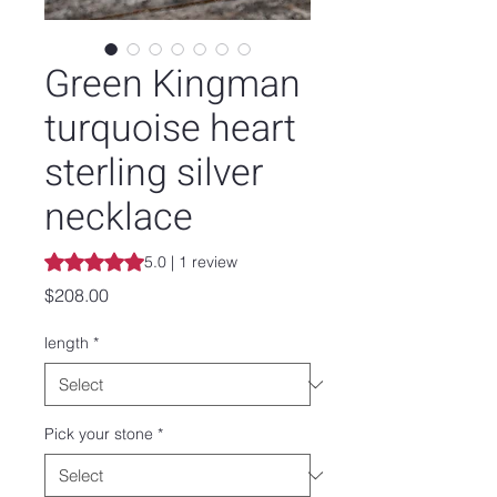
Green Kingman
turquoise heart
sterling silver
necklace
Rating is 5.0 out of five stars based on 1 review
5.0 | 1 review
Price
$208.00
length
*
Pick your stone
*