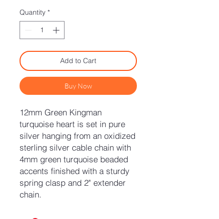
Quantity
*
Add to Cart
Buy Now
12mm Green Kingman
turquoise heart is set in pure
silver hanging from an oxidized
sterling silver cable chain with
4mm green turquoise beaded
accents finished with a sturdy
spring clasp and 2" extender
chain.