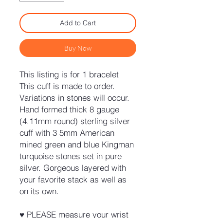
Add to Cart
Buy Now
This listing is for 1 bracelet
This cuff is made to order.
Variations in stones will occur.
Hand formed thick 8 gauge
(4.11mm round) sterling silver
cuff with 3 5mm American
mined green and blue Kingman
turquoise stones set in pure
silver. Gorgeous layered with
your favorite stack as well as
on its own.
♥ PLEASE measure your wrist