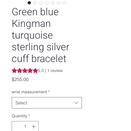
Green blue
Kingman
turquoise
sterling silver
cuff bracelet
Rating is 5.0 out of five stars based on 1 review
5.0 | 1 review
Price
$255.00
wrist measurement
*
Select
Quantity
*