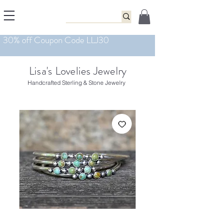
Lisa's Lovelies Jewelry
Handcrafted Sterling & Stone Jewelry