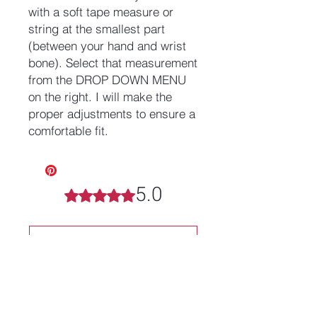
with a soft tape measure or
string at the smallest part
(between your hand and wrist
bone). Select that measurement
from the DROP DOWN MENU
on the right. I will make the
proper adjustments to ensure a
comfortable fit.
5.0
Rated 5 out of 5 stars.
Leave a Review
All stars, Most Relevant