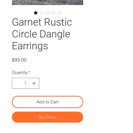
Garnet Rustic
Circle Dangle
Earrings
Price
$93.00
Quantity
*
Add to Cart
Buy Now