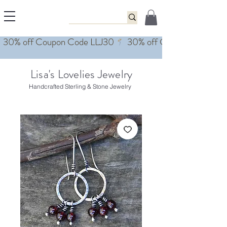
Lisa's Lovelies Jewelry
Handcrafted Sterling & Stone Jewelry