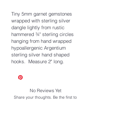
Tiny 5mm garnet gemstones
wrapped with sterling silver
dangle lightly from rustic
hammered ¾" sterling circles
hanging from hand wrapped
hypoallergenic Argentium
sterling silver hand shaped
hooks. Measure 2" long.
No Reviews Yet
Share your thoughts. Be the first to
leave a review.
Leave a Review