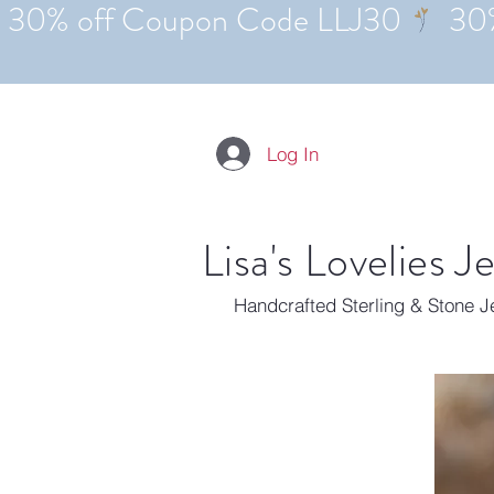
Log In
Lisa's Lovelies J
Handcrafted Sterling & Stone 