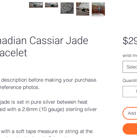
adian Cassiar Jade
$2
racelet
wrist 
ased on 1 review
Selec
description before making your purchase.
Quantit
reference photos.
de is set in pure silver between heat
hed with a 2.6mm (10 gauge) sterling silver
Add 
ith a soft tape measure or string at the