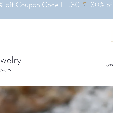
ewelry
Hom
Jewelry