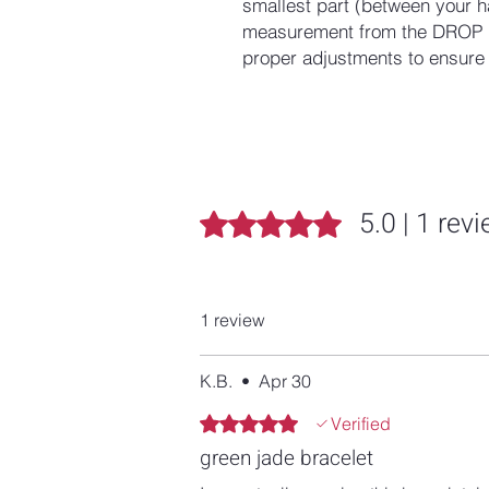
smallest part (between your h
measurement from the DROP D
proper adjustments to ensure a
5.0 | 1 rev
Rated 5 out of 5 stars.
1 review
K.B.
•
Apr 30
Rated 5 out of 5 stars.
Verified
green jade bracelet