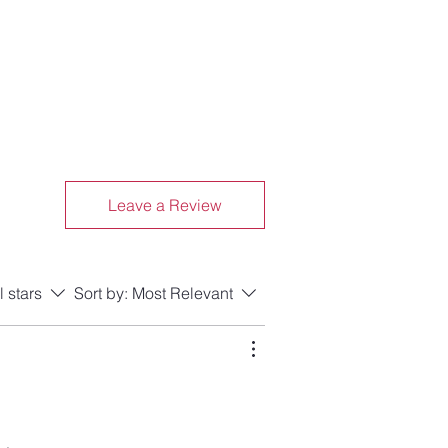
Leave a Review
l stars
Sort by:
Most Relevant