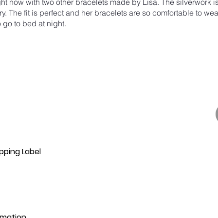
ight now with two other bracelets made by Lisa. The silverwork i
ry. The fit is perfect and her bracelets are so comfortable to wear
 go to bed at night.
pping Label
rmation