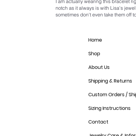
I am actually wearing this bracelet r
notch as it always is with Lisa's jewel
sometimes don't even take them off to
Home
Shop
About Us
Shipping & Returns
Custom Orders / Shi
Sizing Instructions
Contact
Jewelry Care & Info