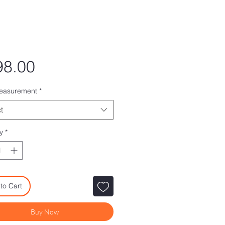
Price
98.00
measurement
*
t
y
*
to Cart
Buy Now