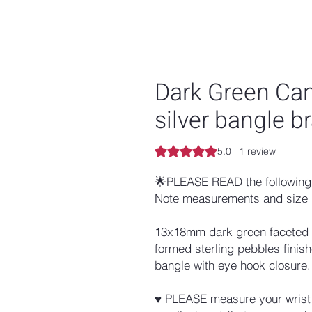
Dark Green Can
silver bangle b
Rating is 5.0 out of five stars b
5.0 | 1 review
🌟PLEASE READ the following 
Note measurements and size 
13x18mm dark green faceted ja
formed sterling pebbles finis
bangle with eye hook closure.
♥ PLEASE measure your wrist w