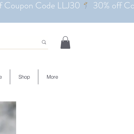
e
Shop
More