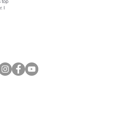
s top
. I