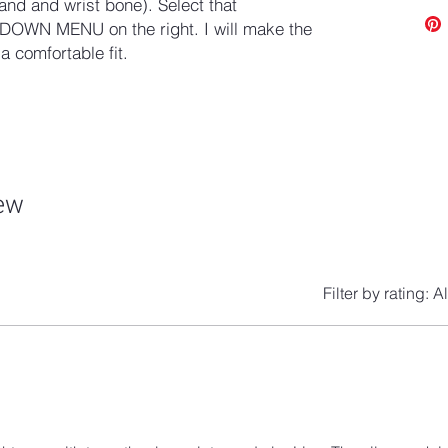
and and wrist bone). Select that
OWN MENU on the right. I will make the
 comfortable fit.
iew
Filter by rating:
Al