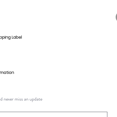
pping Label
rmation
and never miss an update