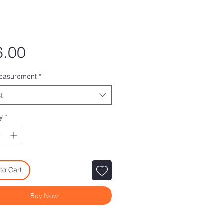
Price
6.00
measurement
*
t
y
*
to Cart
Buy Now