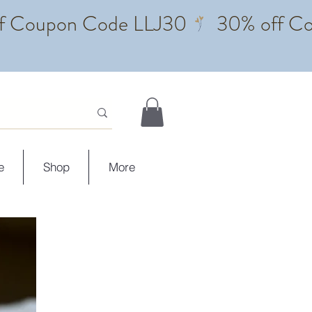
e
Shop
More