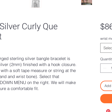
 Silver Curly Que
$8
t
wrist 
ased on 1 review
Selec
rged sterling silver bangle bracelet is
Quantit
ilver (2mm) finished with a hook closure.
ith a soft tape measure or string at the
and and wrist bone). Select that
DOWN MENU on the right. We will make
Add 
re a comfortable fit.