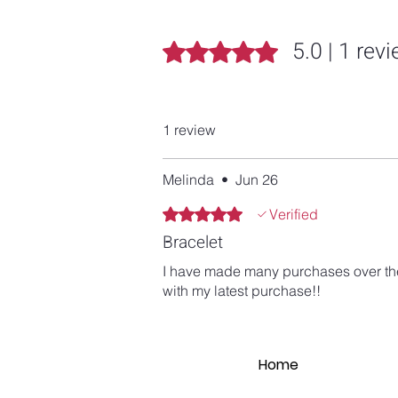
5.0 | 1 rev
Rated 5 out of 5 stars.
1 review
Melinda
•
Jun 26
Rated 5 out of 5 stars.
Verified
Bracelet
I have made many purchases over the y
with my latest purchase!!
Home