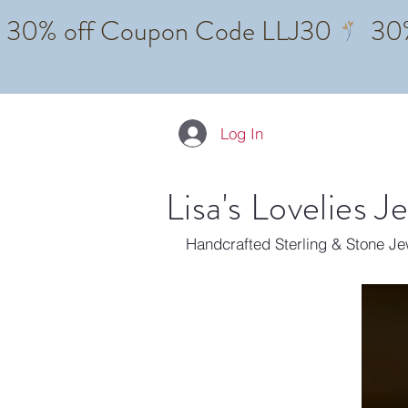
Log In
Lisa's Lovelies J
Handcrafted Sterling & Stone J