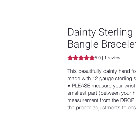
Dainty Sterling
Bangle Bracele
Rating is 5.0 out of five stars b
5.0 | 1 review
This beautifully dainty hand fo
made with 12 gauge sterling s
♥ PLEASE measure your wrist w
smallest part (between your h
measurement from the DROP 
the proper adjustments to ensu