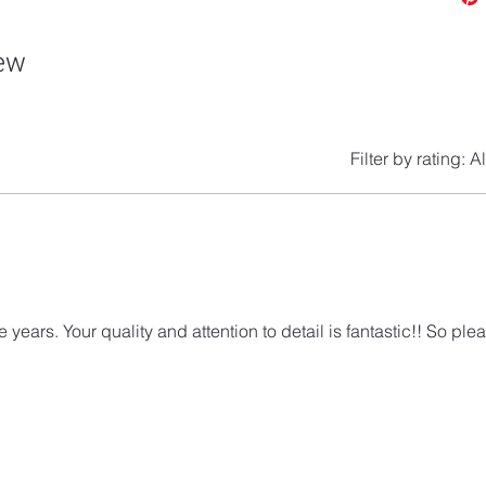
iew
Filter by rating:
Al
ears. Your quality and attention to detail is fantastic!! So ple