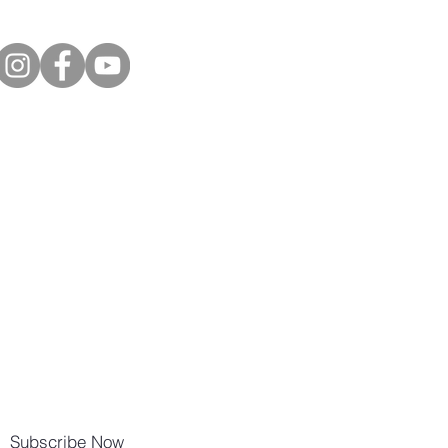
Subscribe Now