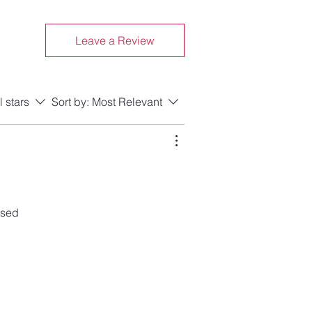
Leave a Review
l stars
Sort by:
Most Relevant
ased