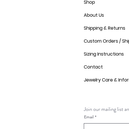
Shop
About Us
Shipping & Returns
Custom Orders / Shi
Sizing Instructions
Contact
Jewelry Care & Info
Join our mailing list 
Email