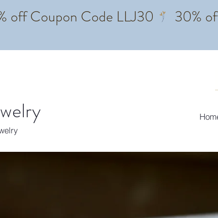
ewelry
Hom
ewelry