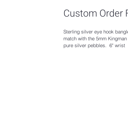
Custom Order F
Sterling silver eye hook bang
match with the 5mm Kingman 
pure silver pebbles. 6" wrist