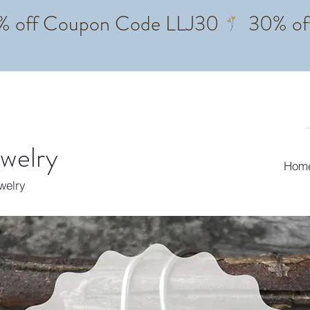
ewelry
Hom
ewelry