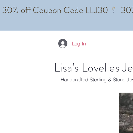
Log In
Lisa's Lovelies J
Handcrafted Sterling & Stone J