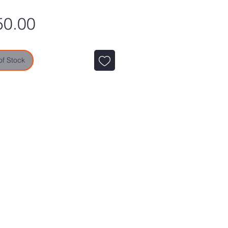
Price
50.00
of Stock