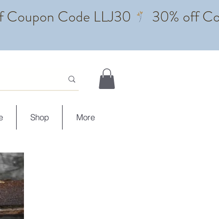
e
Shop
More