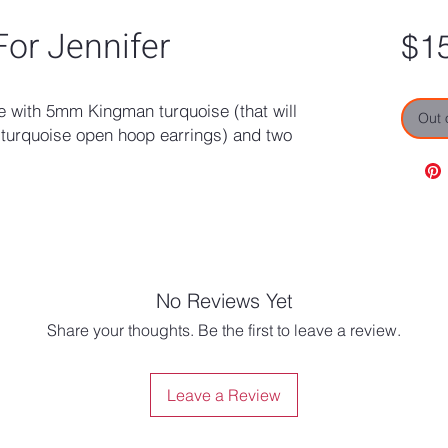
or Jennifer
$1
le with 5mm Kingman turquoise (that will
Out 
turquoise open hoop earrings) and two
No Reviews Yet
Share your thoughts. Be the first to leave a review.
Leave a Review