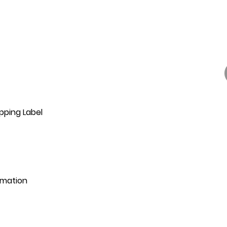
pping Label
rmation