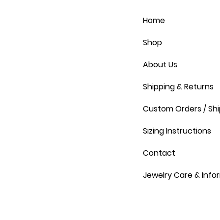
Home
Shop
About Us
Shipping & Returns
Custom Orders / Shi
Sizing Instructions
Contact
Jewelry Care & Info