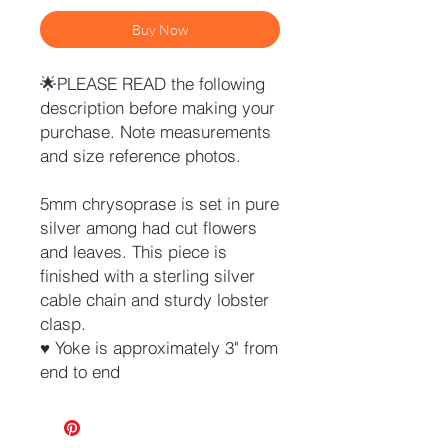
Buy Now
🌟PLEASE READ the following
description before making your
purchase. Note measurements
and size reference photos.
5mm chrysoprase is set in pure
silver among had cut flowers
and leaves. This piece is
finished with a sterling silver
cable chain and sturdy lobster
clasp.
♥ Yoke is approximately 3" from
end to end