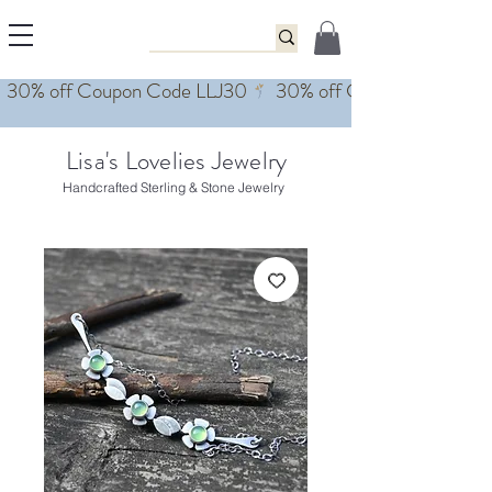
Lisa's Lovelies Jewelry
Handcrafted Sterling & Stone Jewelry