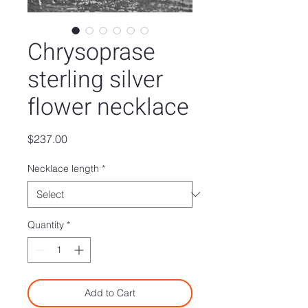
Chrysoprase
sterling silver
flower necklace
Price
$237.00
Necklace length
*
Quantity
*
Add to Cart