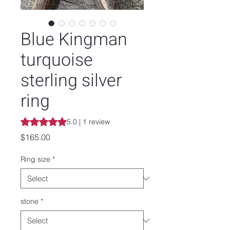
Blue Kingman
turquoise
sterling silver
ring
Rating is 5.0 out of five stars based on 1 review
5.0 | 1 review
Price
$165.00
Ring size
*
stone
*