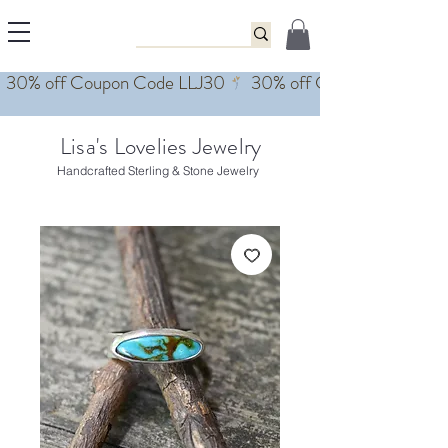
Lisa's Lovelies Jewelry
Handcrafted Sterling & Stone Jewelry