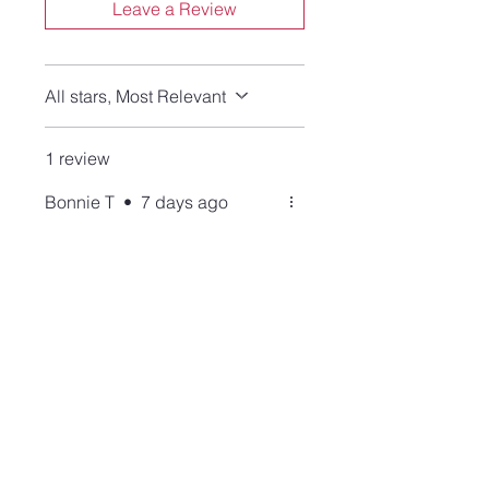
Leave a Review
All stars, Most Relevant
1 review
Bonnie T
•
7 days ago
Rated 5 out of 5 stars.
Verified
High quality merchandise
and service!
This ring is
beautiful........craftsmanship
and stone. I thank Lisa for her
patience and generosity with
this purchase, as I made a
mistake, and she graciously
corrected. Always the best of