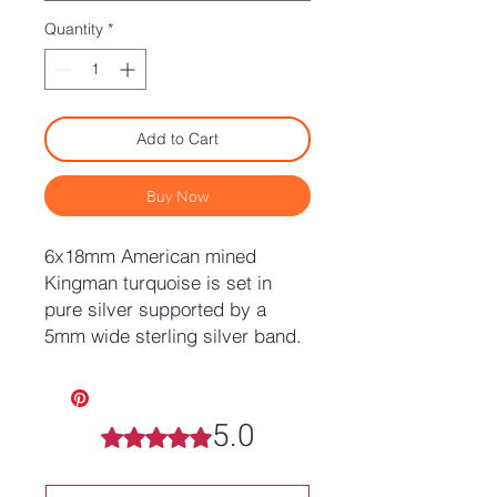
Quantity
*
Add to Cart
Buy Now
6x18mm American mined
Kingman turquoise is set in
pure silver supported by a
5mm wide sterling silver band.
5.0
Rated 5 out of 5 stars.