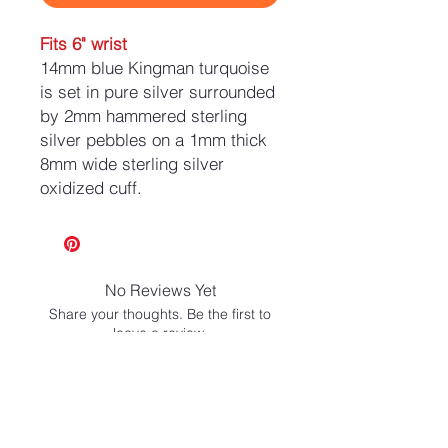
Fits 6" wrist
14mm blue Kingman turquoise
is set in pure silver surrounded
by 2mm hammered sterling
silver pebbles on a 1mm thick
8mm wide sterling silver
oxidized cuff.
No Reviews Yet
Share your thoughts. Be the first to
leave a review.
Leave a Review