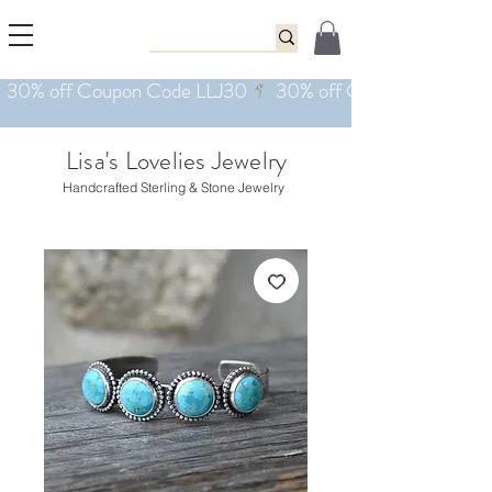
Lisa's Lovelies Jewelry
Handcrafted Sterling & Stone Jewelry