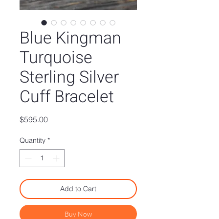
Blue Kingman
Turquoise
Sterling Silver
Cuff Bracelet
Price
$595.00
Quantity
*
Add to Cart
Buy Now