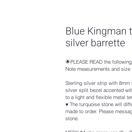
Blue Kingman t
silver barrette
🌟PLEASE READ the following 
Note measurements and size 
Sterling silver strip with 8mm
silver split bezel accented 
to a light and flexible metal te
♥ The turquoise stone will dif
made to order. Please message
stone.