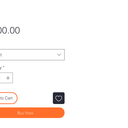
Price
00.00
t
y
*
to Cart
Buy Now