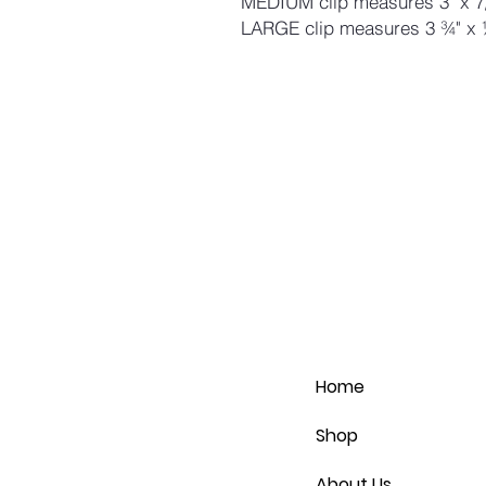
MEDIUM clip measures 3" x 7
LARGE clip measures 3 ¾" x 
Home
Shop
About Us