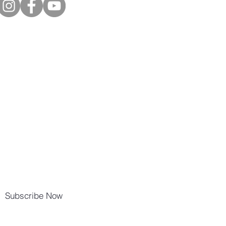
Subscribe Now