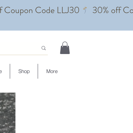
e
Shop
More