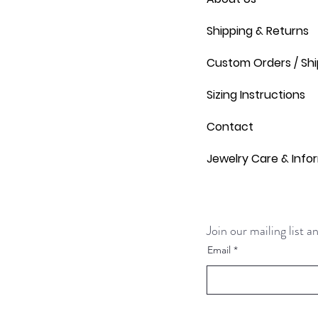
Shipping & Returns
Custom Orders / Shi
Sizing Instructions
Contact
Jewelry Care & Info
Join our mailing list 
Email