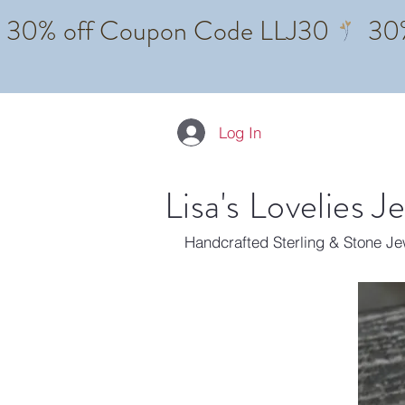
Log In
Lisa's Lovelies J
Handcrafted Sterling & Stone J