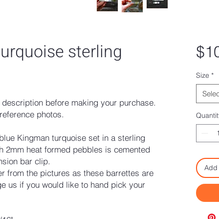
urquoise sterling
$1
Size
*
Selec
description before making your purchase.
reference photos.
Quantit
 blue Kingman turquoise set in a sterling
with 2mm heat formed pebbles is cemented
nsion bar clip.
Add 
fer from the pictures as these barrettes are
 us if you would like to hand pick your