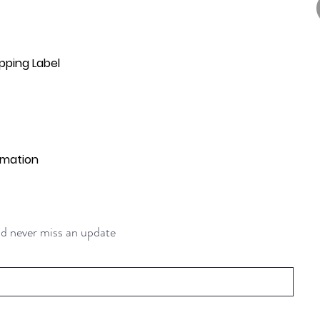
pping Label
rmation
and never miss an update