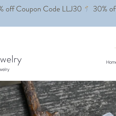
ewelry
Hom
ewelry