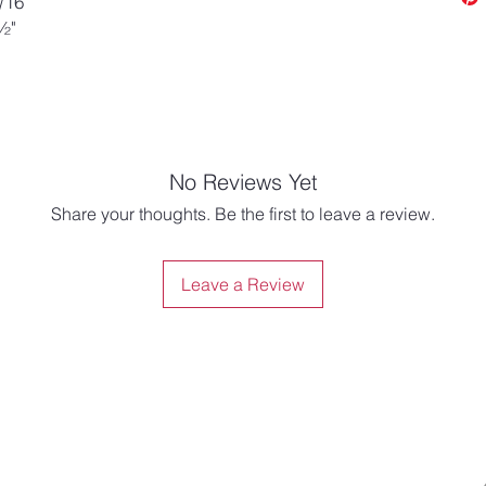
/16"
½"
No Reviews Yet
Share your thoughts. Be the first to leave a review.
Leave a Review