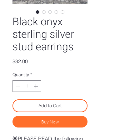
Black onyx
sterling silver
stud earrings
Price
$32.00
Quantity
*
Add to Cart
Buy Now
🌟PLEASE READ the following