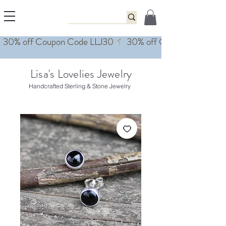
Lisa's Lovelies Jewelry
Handcrafted Sterling & Stone Jewelry