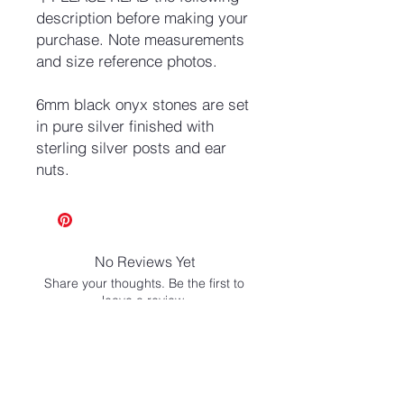
description before making your
purchase. Note measurements
and size reference photos.
6mm black onyx stones are set
in pure silver finished with
sterling silver posts and ear
nuts.
No Reviews Yet
Share your thoughts. Be the first to
leave a review.
Leave a Review