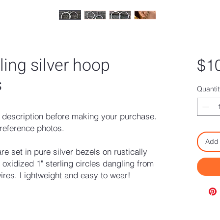
ling silver hoop
$1
s
Quantit
description before making your purchase.
reference photos.
Add 
 set in pure silver bezels on rustically
xidized 1" sterling circles dangling from
wires. Lightweight and easy to wear!