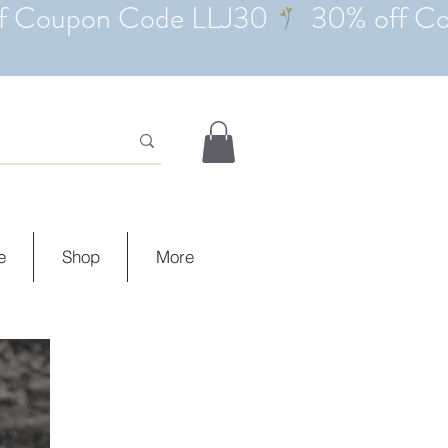
e
Shop
More