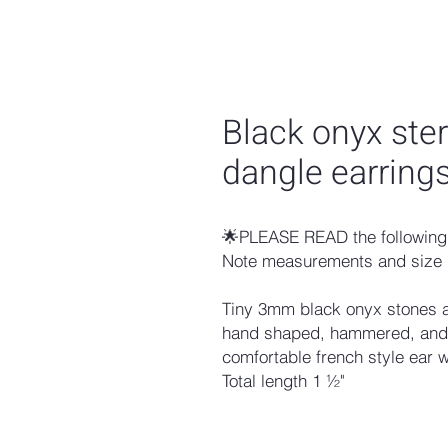
Black onyx ster
dangle earring
🌟PLEASE READ the following 
Note measurements and size 
Tiny 3mm black onyx stones are
hand shaped, hammered, and o
comfortable french style ear 
Total length 1 ½"