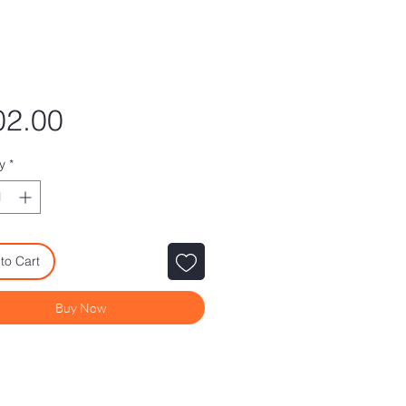
Price
02.00
y
*
to Cart
Buy Now