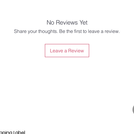
No Reviews Yet
Share your thoughts. Be the first to leave a review.
Leave a Review
pping Label