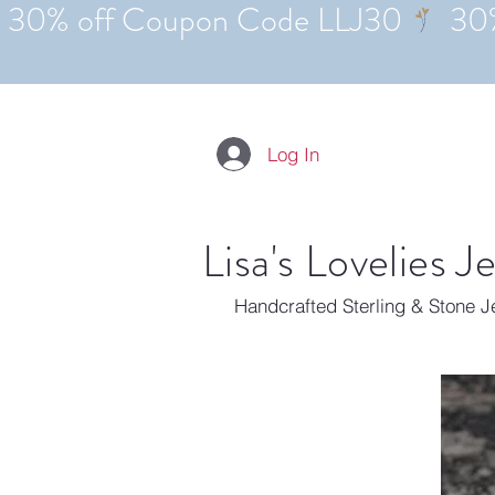
Log In
Lisa's Lovelies J
Handcrafted Sterling & Stone 