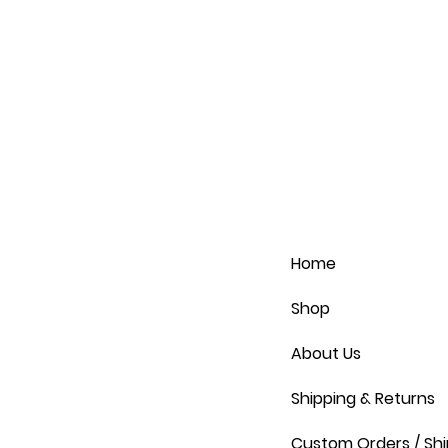
Home
Shop
About Us
Shipping & Returns
Custom Orders / Shi