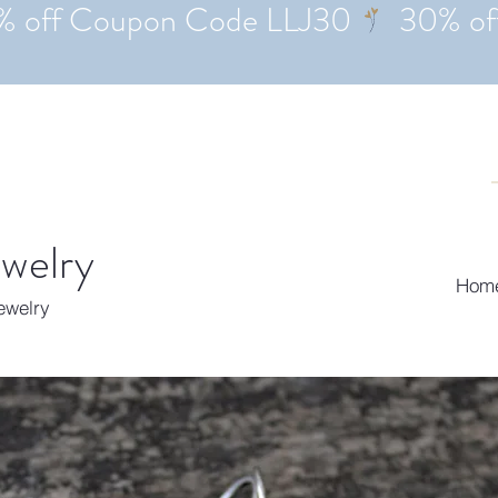
ewelry
Hom
Jewelry