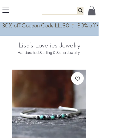
Lisa's Lovelies Jewelry
Handcrafted Sterling & Stone Jewelry