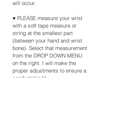
will occur.
♥ PLEASE measure your wrist
with a soft tape measure or
string at the smallest part
(between your hand and wrist
bone). Select that measurement
from the DROP DOWN MENU
on the right. I will make the
proper adjustments to ensure a
comfortable fit.
No Reviews Yet
Share your thoughts. Be the first to
leave a review.