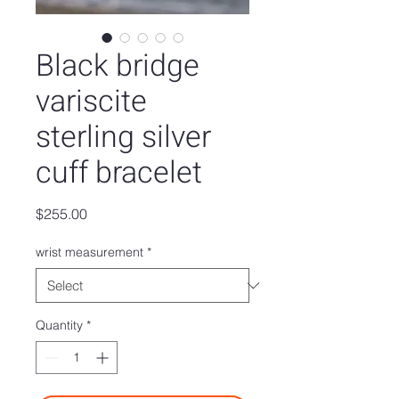
Black bridge
variscite
sterling silver
cuff bracelet
Price
$255.00
wrist measurement
*
Quantity
*