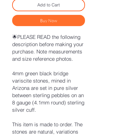
Add to Cart
Buy Now
🌟PLEASE READ the following
description before making your
purchase. Note measurements
and size reference photos.
4mm green black bridge
variscite stones, mined in
Arizona are set in pure silver
between sterling pebbles on an
8 gauge (4.1mm round) sterling
silver cuff.
This item is made to order. The
stones are natural, variations