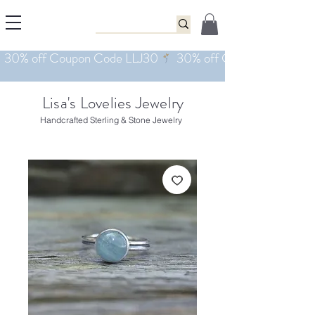
Lisa's Lovelies Jewelry
Handcrafted Sterling & Stone Jewelry