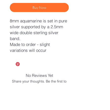
Buy Now
8mm aquamarine is set in pure
silver supported by a 2.5mm
wide double sterling silver
band.
Made to order - slight
variations will occur
No Reviews Yet
Share your thoughts. Be the first to
leave a review.
Leave a Review