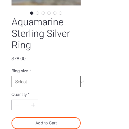
Aquamarine
Sterling Silver
Ring
Price
$78.00
Ring size
*
Quantity
*
Add to Cart