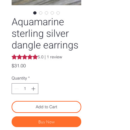
Aquamarine
sterling silver
dangle earrings
Rating is 5.0 out of five stars based on 1 review
5.0 | 1 review
Price
$31.00
Quantity
*
Add to Cart
Buy Now