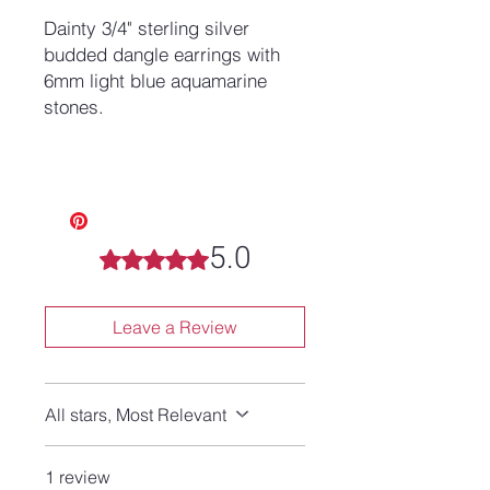
Dainty 3/4" sterling silver
budded dangle earrings with
6mm light blue aquamarine
stones.
5.0
Rated 5 out of 5 stars.
Leave a Review
All stars, Most Relevant
1 review