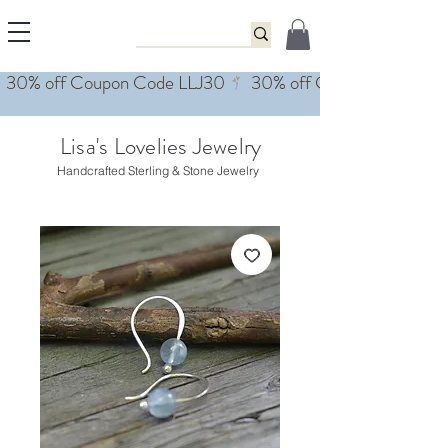
Lisa's Lovelies Jewelry
Handcrafted Sterling & Stone Jewelry