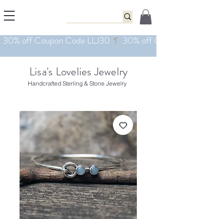
Lisa's Lovelies Jewelry
Handcrafted Sterling & Stone Jewelry