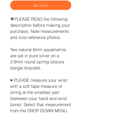
Buy Now
🌟PLEASE READ the following
description before making your
purchase. Note measurements
and size reference photos.
Two natural 6mm aquamarine
are set in pure silver on a
2.6mm round spring closure
bangle bracelet.
♥ PLEASE measure your wrist
with a soft tape measure or
string at the smallest part
(between your hand and wrist
bone). Select that measurement
from the DROP DOWN MENU