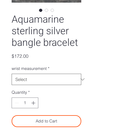
Aquamarine
sterling silver
bangle bracelet
Price
$172.00
wrist measurement
*
Quantity
*
Add to Cart