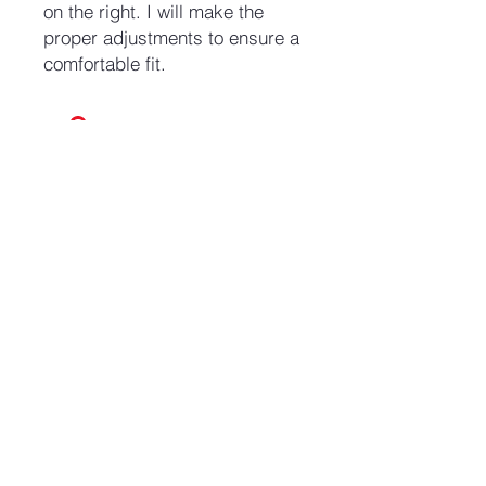
on the right. I will make the
proper adjustments to ensure a
comfortable fit.
No Reviews Yet
Share your thoughts. Be the first to
leave a review.
Leave a Review
Join our mailing list and never miss an update
Email