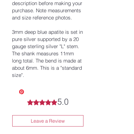
description before making your
purchase. Note measurements
and size reference photos.
3mm deep blue apatite is set in
pure silver supported by a 20
gauge sterling silver "L" stem.
The shank measures 11mm
long total. The bend is made at
about 6mm. This is a "standard
size".
5.0
Rated 5 out of 5 stars.
Leave a Review