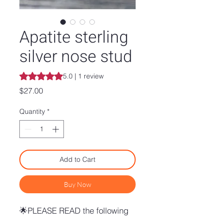
Apatite sterling
silver nose stud
Rating is 5.0 out of five stars based on 1 review
5.0 | 1 review
Price
$27.00
Quantity
*
Add to Cart
Buy Now
🌟PLEASE READ the following