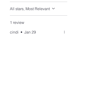
All stars, Most Relevant
1 review
cindi
•
Jan 29
Rated 5 out of 5 stars.
Verified
apatite nose stud
Had to have this one because
blue goes with everything.
This is the third stud that I
have purchased and happy
with all of them.
Join our mailing list and never miss an update