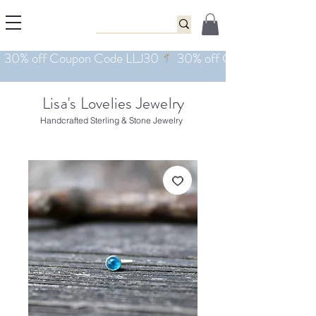
Lisa's Lovelies Jewelry
Handcrafted Sterling & Stone Jewelry