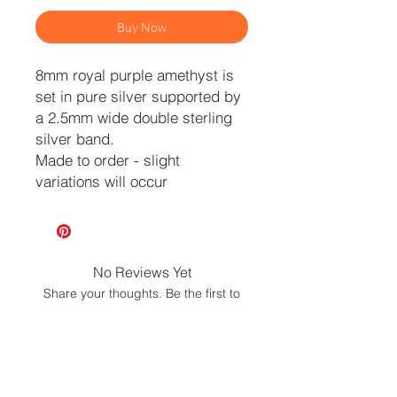
Buy Now
8mm royal purple amethyst is
set in pure silver supported by
a 2.5mm wide double sterling
silver band.
Made to order - slight
variations will occur
No Reviews Yet
Share your thoughts. Be the first to
leave a review.
Leave a Review