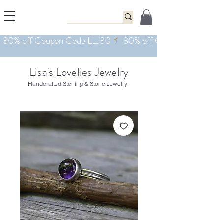
Lisa's Lovelies Jewelry
Handcrafted Sterling & Stone Jewelry