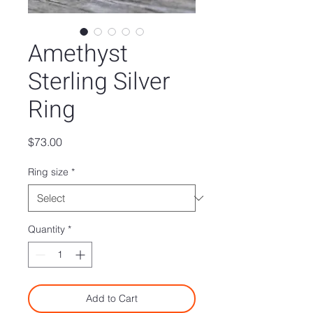
Amethyst
Sterling Silver
Ring
Price
$73.00
Ring size
*
Quantity
*
Add to Cart