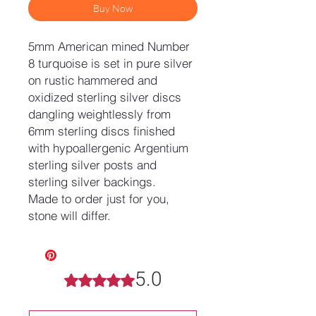
Buy Now
5mm American mined Number
8 turquoise is set in pure silver
on rustic hammered and
oxidized sterling silver discs
dangling weightlessly from
6mm sterling discs finished
with hypoallergenic Argentium
sterling silver posts and
sterling silver backings.
Made to order just for you,
stone will differ.
5.0
Rated 5 out of 5 stars.