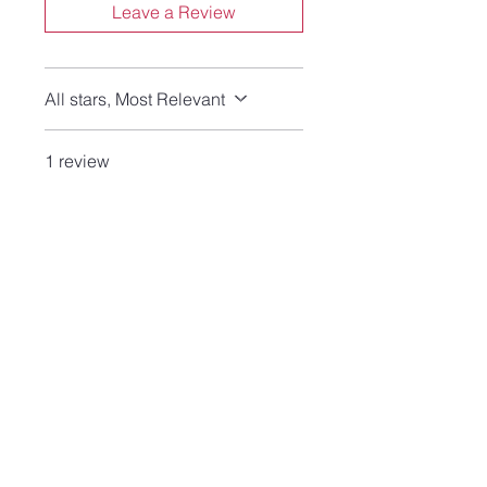
Leave a Review
All stars, Most Relevant
1 review
Crowhound
•
Jun 26
Rated 5 out of 5 stars.
Verified
Love these little beauties
Slightly smaller than I had
hoped, but these still pack
enough visual interest to be
on permanent rotation this
summer! I'm always on the
lookout for earrings that have
leverbacks or posts, rather
than hooks. Love Lisa's work