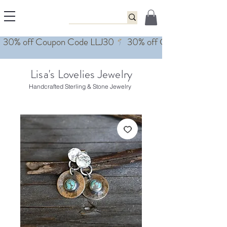
Lisa's Lovelies Jewelry
Handcrafted Sterling & Stone Jewelry