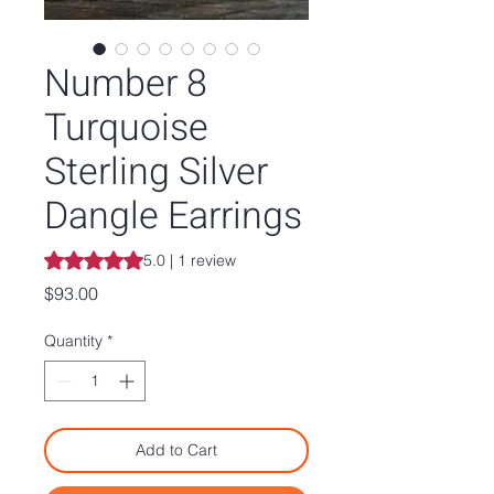
Number 8
Turquoise
Sterling Silver
Dangle Earrings
Rating is 5.0 out of five stars based on 1 review
5.0 | 1 review
Price
$93.00
Quantity
*
Add to Cart